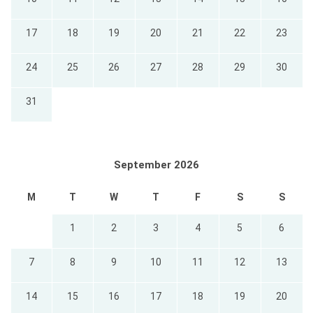
17
18
19
20
21
22
23
24
25
26
27
28
29
30
31
September 2026
M
T
W
T
F
S
S
1
2
3
4
5
6
7
8
9
10
11
12
13
14
15
16
17
18
19
20