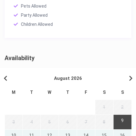
Pets Allowed
Party Allowed
Children Allowed
Availability
August 2026
M
T
W
T
F
S
S
1
2
9
3
4
5
6
7
8
10
11
12
13
14
15
16