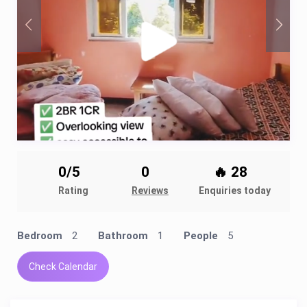
0/5
0
🔥 28
Rating
Reviews
Enquiries today
Bedroom
2
Bathroom
1
People
5
Check Calendar