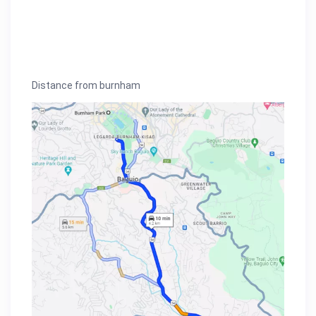
Distance from burnham