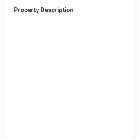
Property Description