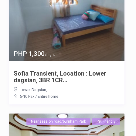
PHP 1,300
/night
Sofia Transient, Location : Lower
dagsian, 3BR 1CR...
Lower Dagsian
,
5-10 Pax
/
Entire home
Near session road/burnham Park
Pet Friendly