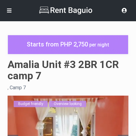
Starts from PHP 2,750
per night
Amalia Unit #3 2BR 1CR
camp 7
,
Camp 7
Budget friendly
Overview looking