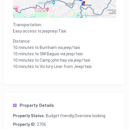
Transportation:
Easy access to jeepney/Taxi
Distance:
10 minutes to Burnham via jeep/taxi
10 minutes to SM Baguio via jeep/taxi
10 minutes to Camp john hay via jeep/taxi
10 minutes to Victory Liner from Jeep/taxi
Property Details
Property Status:
Budget friendly,Overview looking
Property ID:
2706