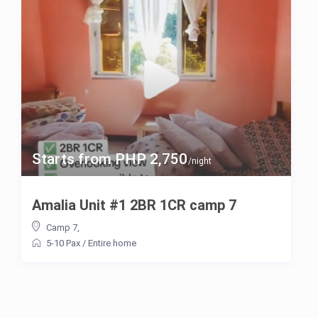
Starts from PHP 2,750
/night
Amalia Unit #1 2BR 1CR camp 7
Camp 7
,
5-10 Pax
/
Entire home