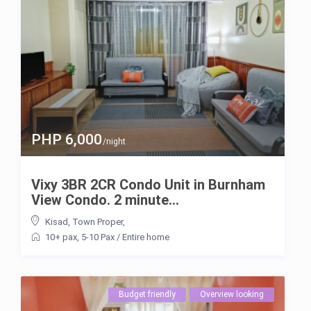
PHP 6,000
/night
Vixy 3BR 2CR Condo Unit in Burnham
View Condo. 2 minute...
Kisad
,
Town Proper
,
10+ pax
,
5-10 Pax
/
Entire home
Budget friendly
Overview looking