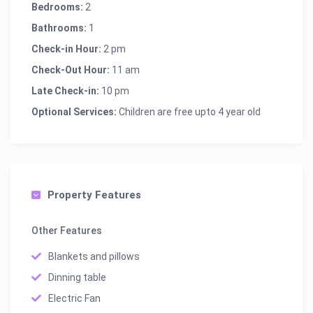
Bedrooms:
2
Bathrooms:
1
Check-in Hour:
2 pm
Check-Out Hour:
11 am
Late Check-in:
10 pm
Optional Services:
Children are free upto 4 year old
Property Features
Other Features
Blankets and pillows
Dinning table
Electric Fan