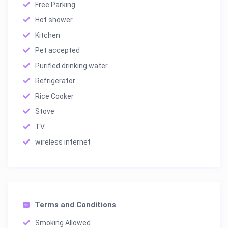
Free Parking
Hot shower
Kitchen
Pet accepted
Purified drinking water
Refrigerator
Rice Cooker
Stove
TV
wireless internet
Terms and Conditions
Smoking Allowed