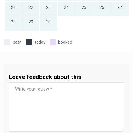
21
22
23
24
25
26
27
28
29
30
past
today
booked
Leave feedback about this