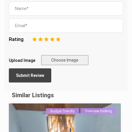
Rating
1
2
3
4
5
Choose Image
Upload Image
Similar Listings
Budget friendly
Overview looking