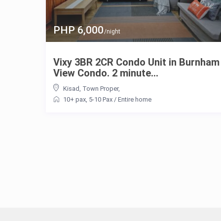
PHP 6,000
/night
Vixy 3BR 2CR Condo Unit in Burnham
View Condo. 2 minute...
Kisad
,
Town Proper
,
10+ pax
,
5-10 Pax
/
Entire home