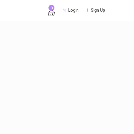
0
Login
Sign Up