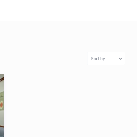
Sort by