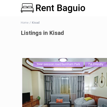
Home
Kisad
Listings in Kisad
Near session road/burnham Park
Pet Friendly