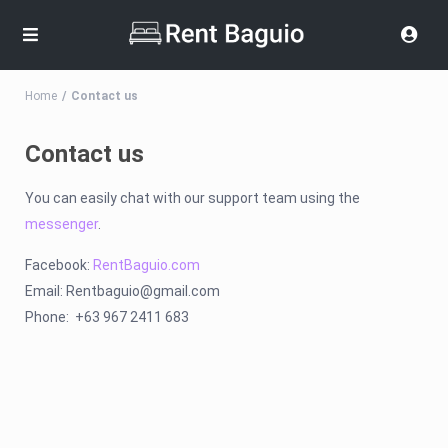
Home
Contact us
Contact us
You can easily chat with our support team using the
messenger
.
Facebook:
RentBaguio.com
Email:
Rentbaguio@gmail.com
Phone: +63 967 2411 683