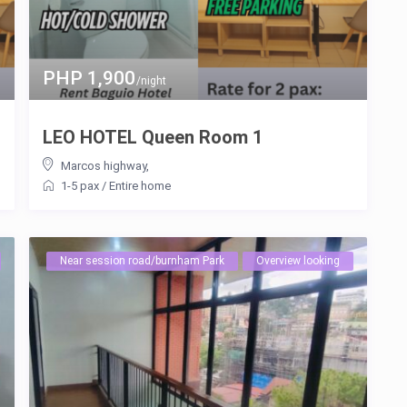
PHP 1,900
/night
LEO HOTEL Queen Room 1
Marcos highway
,
1-5 pax
/
Entire home
Near session road/burnham Park
Overview looking