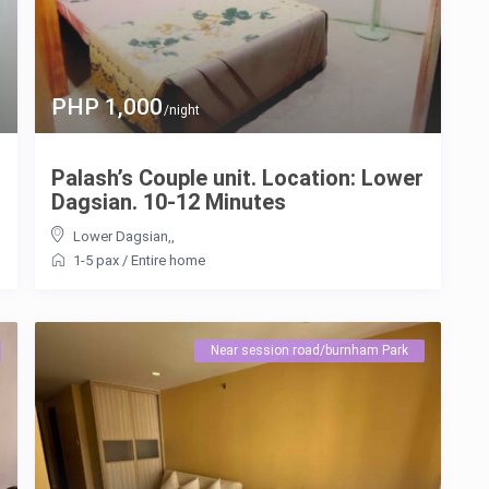
PHP 1,000
/night
Palash’s Couple unit. Location: Lower
Dagsian. 10-12 Minutes
Lower Dagsian,
,
1-5 pax
/
Entire home
Near session road/burnham Park