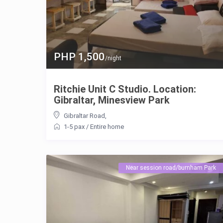
PHP 1,500
/night
Ritchie Unit C Studio. Location:
Gibraltar, Minesview Park
Gibraltar Road
,
1-5 pax
/
Entire home
Near session road/burnham Park