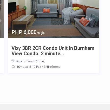
PHP 6,000
/night
Vixy 3BR 2CR Condo Unit in Burnham
View Condo. 2 minute...
Kisad
,
Town Proper
,
10+ pax
,
5-10 Pax
/
Entire home