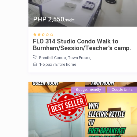
PHP 2,550
/night
FLO 314 Studio Condo Walk to
Burnham/Session/Teacher’s camp.
Brenthill Condo
,
Town Proper
,
1-5 pax
/
Entire home
Budget friendly
Couple Units