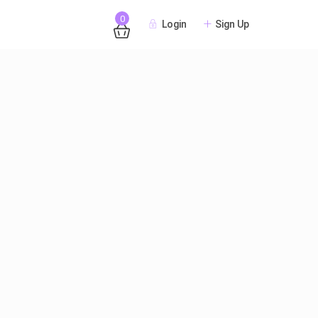
0
Login
Sign Up