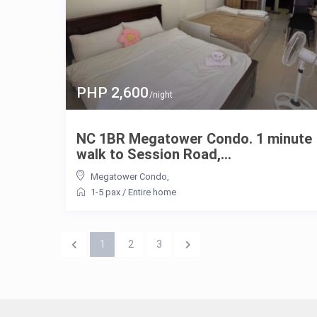
PHP 2,600
/night
NC 1BR Megatower Condo. 1 minute
walk to Session Road,...
Megatower Condo
,
1-5 pax
/
Entire home
1
2
3