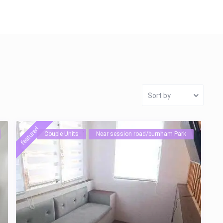
Sort by
featured
Couple Units
Near session road/burnham Park