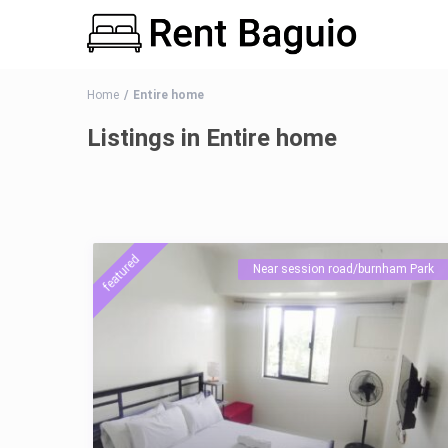
Home
Entire home
Listings in Entire home
featured
Near session road/burnham Park