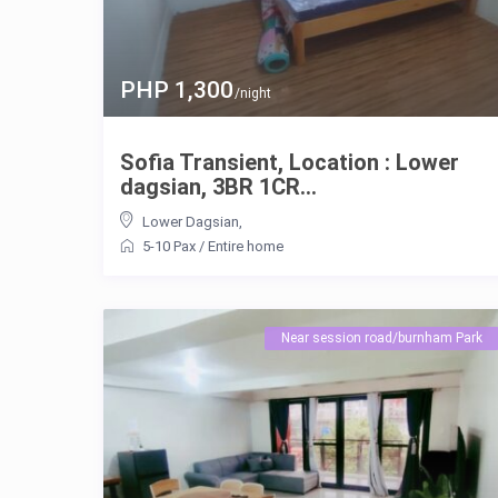
PHP 1,300
/night
Sofia Transient, Location : Lower
dagsian, 3BR 1CR...
Lower Dagsian
,
5-10 Pax
/
Entire home
Near session road/burnham Park