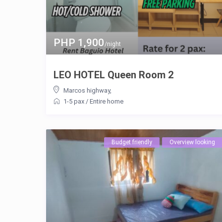
PHP 1,900
/night
LEO HOTEL Queen Room 2
Marcos highway
,
1-5 pax
/
Entire home
Budget friendly
Overview looking