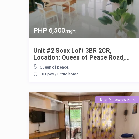
PHP 6,500
/night
Unit #2 Soux Loft 3BR 2CR,
Location: Queen of Peace Road,...
Queen of peace
,
10+ pax
/
Entire home
Near Minesview Park