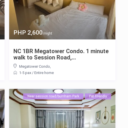
PHP 2,600
/night
NC 1BR Megatower Condo. 1 minute
walk to Session Road,...
Megatower Condo
,
1-5 pax
/
Entire home
Near session road/burnham Park
Pet Friendly