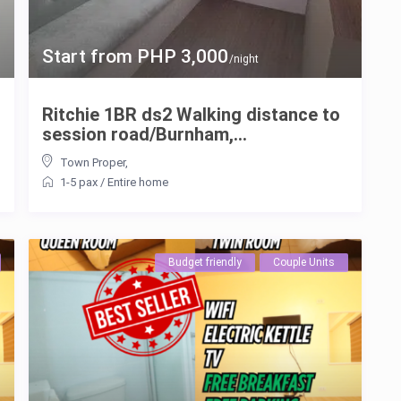
Start from PHP 3,000
/night
Ritchie 1BR ds2 Walking distance to
session road/Burnham,...
Town Proper
,
1-5 pax
/
Entire home
Budget friendly
Couple Units