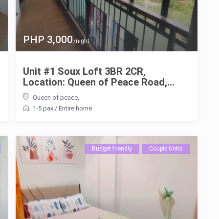
PHP 3,000
/night
Unit #1 Soux Loft 3BR 2CR,
Location: Queen of Peace Road,...
Queen of peace
,
1-5 pax
/
Entire home
Budget friendly
Couple Units