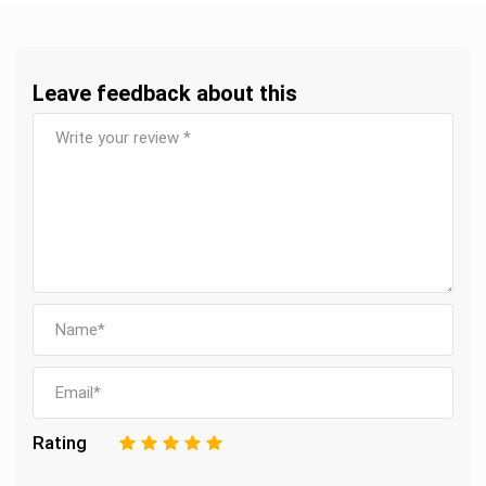
Leave feedback about this
Rating
1
2
3
4
5