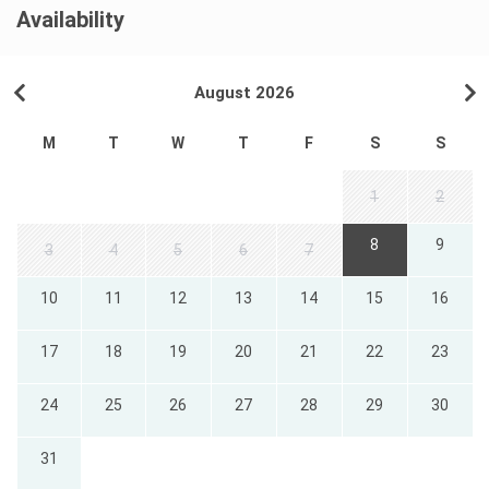
Availability
August 2026
M
T
W
T
F
S
S
1
2
8
9
3
4
5
6
7
10
11
12
13
14
15
16
17
18
19
20
21
22
23
24
25
26
27
28
29
30
31