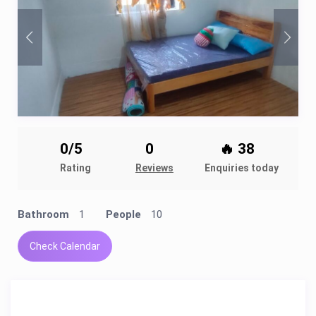
0/5
0
🔥 38
Rating
Reviews
Enquiries today
Bathroom
1
People
10
Check Calendar