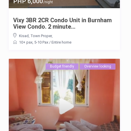
PHP 6,000
/night
Vixy 3BR 2CR Condo Unit in Burnham
View Condo. 2 minute...
Kisad
,
Town Proper
,
10+ pax
,
5-10 Pax
/
Entire home
Budget friendly
Overview looking