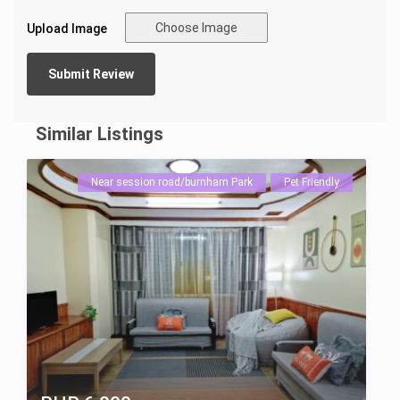
Choose Image
Upload Image
Similar Listings
Near session road/burnham Park
Pet Friendly