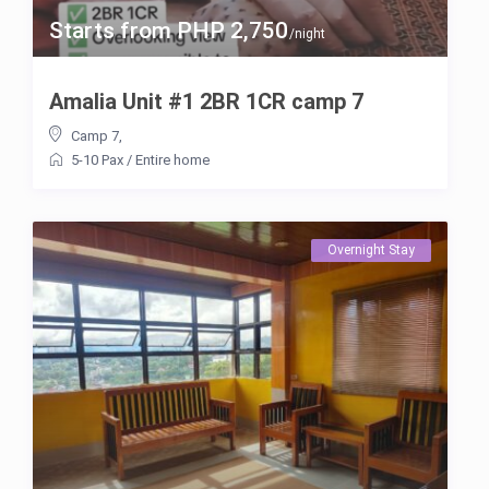
Starts from PHP 2,750
/night
Amalia Unit #1 2BR 1CR camp 7
Camp 7
,
5-10 Pax
/
Entire home
Overnight Stay