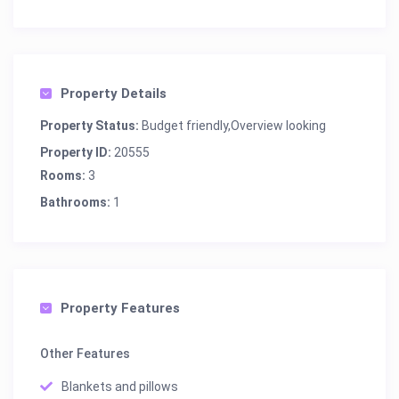
Property Details
Property Status:
Budget friendly,Overview looking
Property ID:
20555
Rooms:
3
Bathrooms:
1
Property Features
Other Features
Blankets and pillows