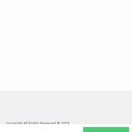
Copyright All Rights Reserved © 2024
Terms
About us
Contact us
Facebook
Tiktok
Android