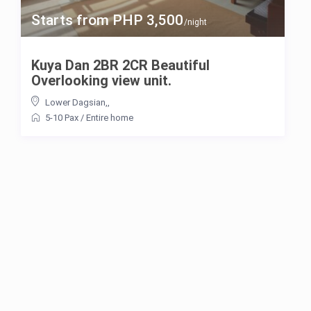
Starts from PHP 3,500
/night
Kuya Dan 2BR 2CR Beautiful
Overlooking view unit.
Lower Dagsian,
,
5-10 Pax
/
Entire home