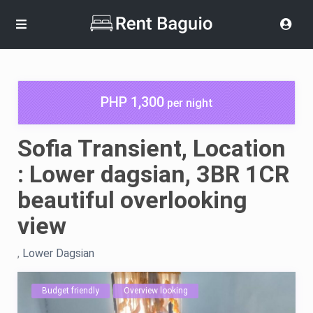
PHP 1,300
per night
Sofia Transient, Location
: Lower dagsian, 3BR 1CR
beautiful overlooking
view
,
Lower Dagsian
Budget friendly
Overview looking