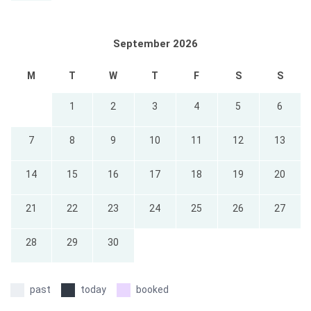
September 2026
M
T
W
T
F
S
S
1
2
3
4
5
6
7
8
9
10
11
12
13
14
15
16
17
18
19
20
21
22
23
24
25
26
27
28
29
30
past
today
booked