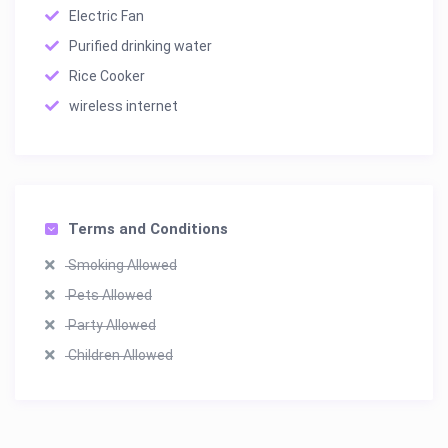
Electric Fan
Purified drinking water
Rice Cooker
wireless internet
Terms and Conditions
Smoking Allowed
Pets Allowed
Party Allowed
Children Allowed