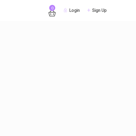
0
Login
Sign Up