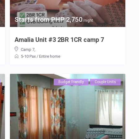
Starts from PHP 2,750
/night
Amalia Unit #3 2BR 1CR camp 7
Camp 7
,
5-10 Pax
/
Entire home
Budget friendly
Couple Units