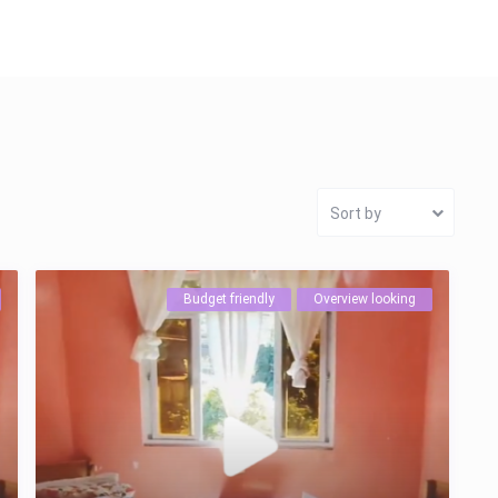
Sort by
Budget friendly
Overview looking