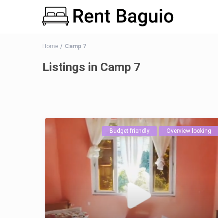
Home
Camp 7
Listings in Camp 7
Budget friendly
Overview looking