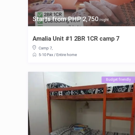
Starts from PHP 2,750
/night
Amalia Unit #1 2BR 1CR camp 7
Camp 7
,
5-10 Pax
/
Entire home
Budget friendly