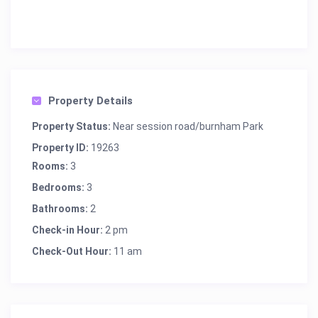
Property Details
Property Status:
Near session road/burnham Park
Property ID:
19263
Rooms:
3
Bedrooms:
3
Bathrooms:
2
Check-in Hour:
2 pm
Check-Out Hour:
11 am