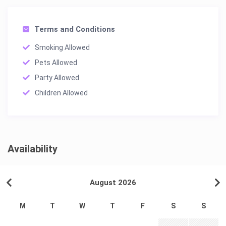
Terms and Conditions
Smoking Allowed
Pets Allowed
Party Allowed
Children Allowed
Availability
August 2026
M
T
W
T
F
S
S