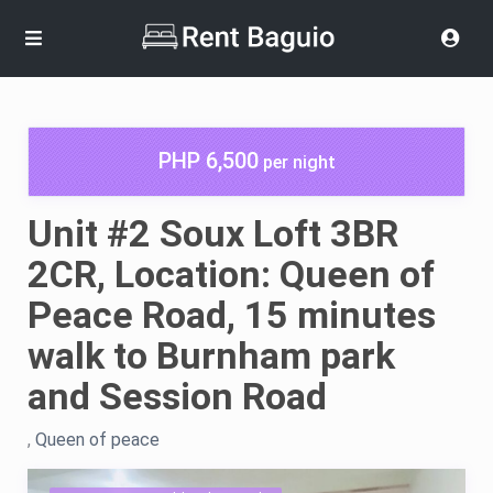
PHP 6,500
per night
Unit #2 Soux Loft 3BR
2CR, Location: Queen of
Peace Road, 15 minutes
walk to Burnham park
and Session Road
,
Queen of peace