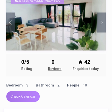
Near session road/burnham Park
0/5
0
🔥 42
Rating
Reviews
Enquiries today
Bedroom
3
Bathroom
2
People
10
Check Calendar