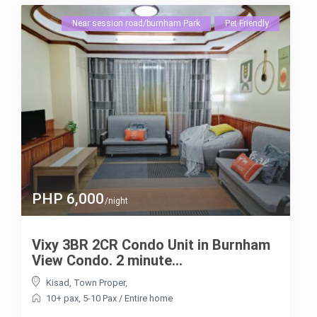
Near session road/burnham Park
Pet Friendly
PHP 6,000
/night
Vixy 3BR 2CR Condo Unit in Burnham
View Condo. 2 minute...
Kisad
,
Town Proper
,
10+ pax
,
5-10 Pax
/
Entire home