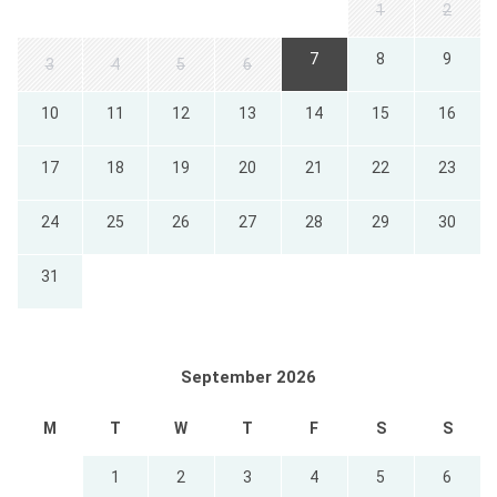
1
2
7
8
9
3
4
5
6
10
11
12
13
14
15
16
17
18
19
20
21
22
23
24
25
26
27
28
29
30
31
September 2026
M
T
W
T
F
S
S
1
2
3
4
5
6