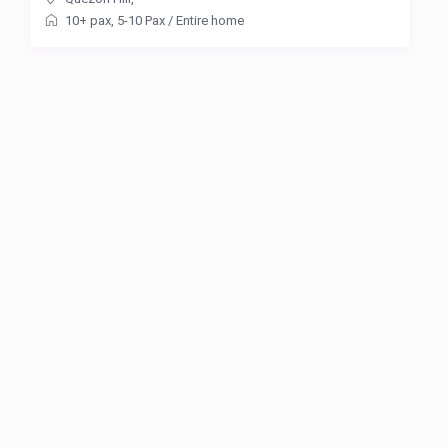
10+ pax
,
5-10 Pax
/
Entire home