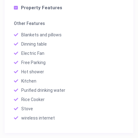
Property Features
Other Features
Blankets and pillows
Dinning table
Electric Fan
Free Parking
Hot shower
Kitchen
Purified drinking water
Rice Cooker
Stove
wireless internet