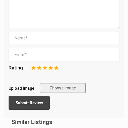
Rating
1
2
3
4
5
Choose Image
Upload Image
Similar Listings