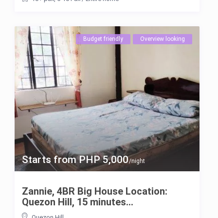
Budget friendly
Overview looking
Starts from PHP 5,000
/night
Zannie, 4BR Big House Location:
Quezon Hill, 15 minutes...
Quezon Hill
,