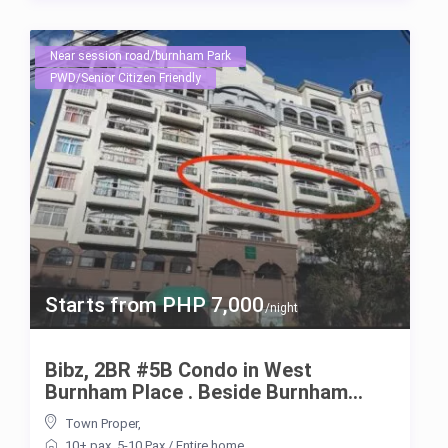
Near session road/burnham Park
PWD/Senior Citizen Friendly
Starts from PHP 7,000
/night
Bibz, 2BR #5B Condo in West
Burnham Place . Beside Burnham...
Town Proper
,
10+ pax
,
5-10 Pax
/
Entire home