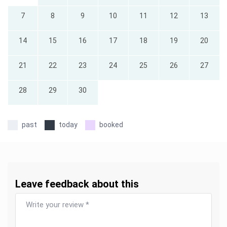
7
8
9
10
11
12
13
14
15
16
17
18
19
20
21
22
23
24
25
26
27
28
29
30
past
today
booked
Leave feedback about this