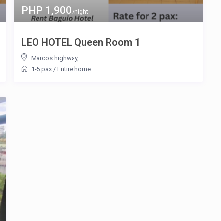
PHP 1,900
/night
LEO HOTEL Queen Room 1
Marcos highway
,
1-5 pax
/
Entire home