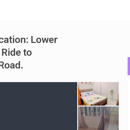
ocation: Lower
 Ride to
Road.