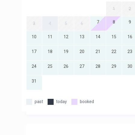
1
2
7
8
9
3
4
5
6
10
11
12
13
14
15
16
17
18
19
20
21
22
23
24
25
26
27
28
29
30
31
past
today
booked