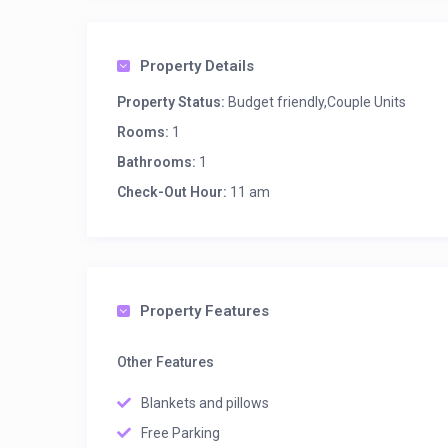
Property Details
Property Status:
Budget friendly,Couple Units
Rooms:
1
Bathrooms:
1
Check-Out Hour:
11 am
Property Features
Other Features
Blankets and pillows
Free Parking