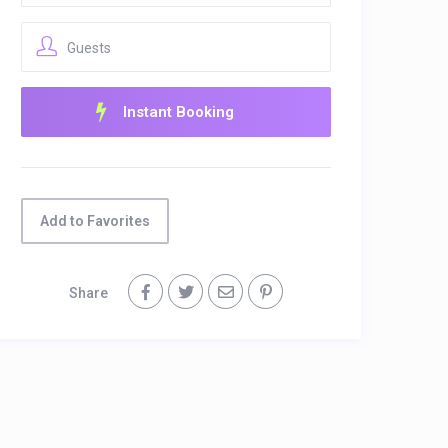
Guests
Add to Favorites
Share