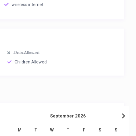
wireless internet
Pets Allowed
Children Allowed
September 2026
M
T
W
T
F
S
S