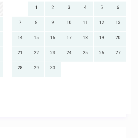
1
2
3
4
5
6
7
8
9
10
11
12
13
14
15
16
17
18
19
20
21
22
23
24
25
26
27
28
29
30