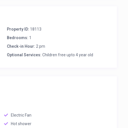
Property ID:
18113
Bedrooms:
1
Check-in Hour:
2 pm
Optional Services:
Children free upto 4 year old
Electric Fan
Hot shower