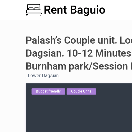
Palash’s Couple unit. L
Dagsian. 10-12 Minutes
Burnham park/Session 
,
Lower Dagsian,
Budget friendly
Couple Units