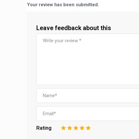
Your review has been submitted.
Leave feedback about this
Rating
1
2
3
4
5