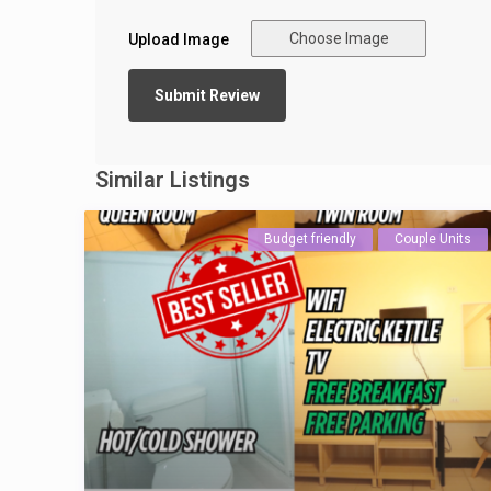
Choose Image
Upload Image
Similar Listings
Budget friendly
Couple Units