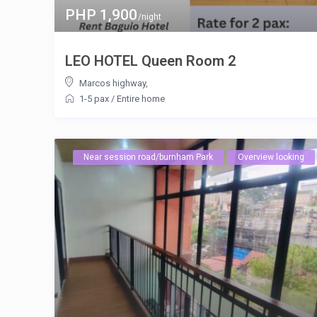
PHP 1,900
/night
LEO HOTEL Queen Room 2
Marcos highway
,
1-5 pax
/
Entire home
Near session road/burnham Park
Overview looking