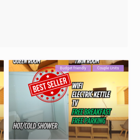
Budget friendly
Couple Units