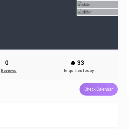
0
🔥 33
Reviews
Enquiries today
Check Calendar