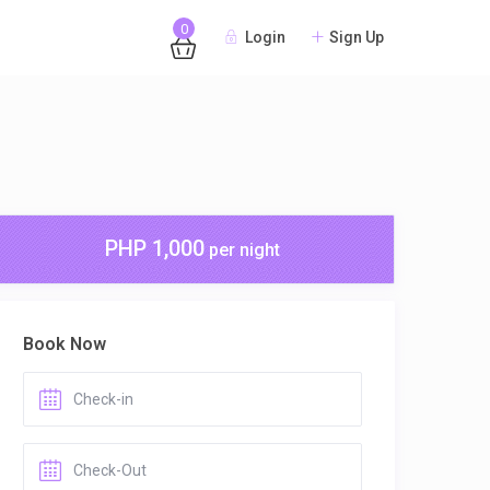
0
Login
Sign Up
PHP 1,000
per night
Book Now