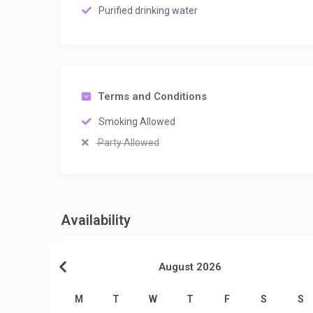
Purified drinking water
Terms and Conditions
Smoking Allowed
Party Allowed
Availability
August 2026
M
T
W
T
F
S
S