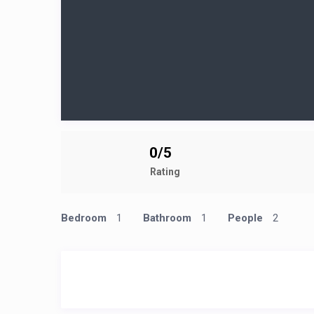
0/5
Rating
Bedroom
1
Bathroom
1
People
2