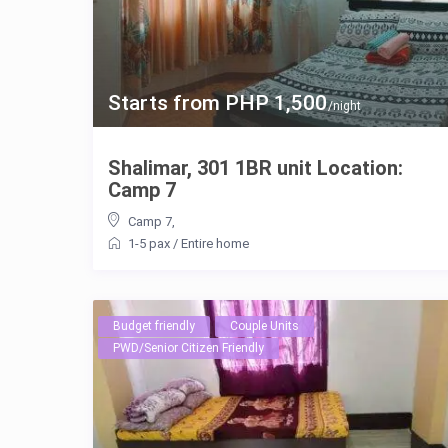
Starts from PHP 1,500
/night
Shalimar, 301 1BR unit Location:
Camp 7
Camp 7
,
1-5 pax
/
Entire home
Budget friendly
Couple Units
PWD/Senior Citizen Friendly