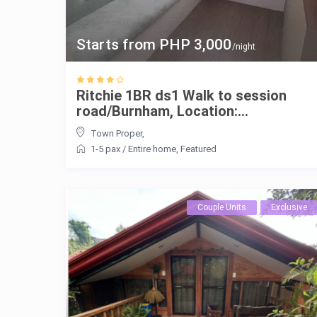
Starts from PHP 3,000
/night
Ritchie 1BR ds1 Walk to session
road/Burnham, Location:...
Town Proper
,
1-5 pax
/
Entire home
,
Featured
Couple Units
Exclusive