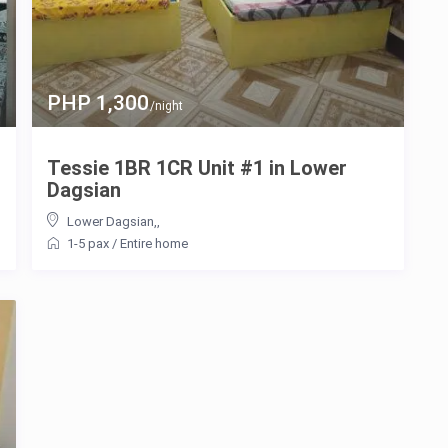
PHP 1,300
/night
Tessie 1BR 1CR Unit #1 in Lower
Dagsian
Lower Dagsian,
,
1-5 pax
/
Entire home