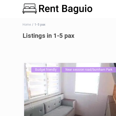
Home
1-5 pax
Listings in 1-5 pax
Budget friendly
Near session road/burnham Park