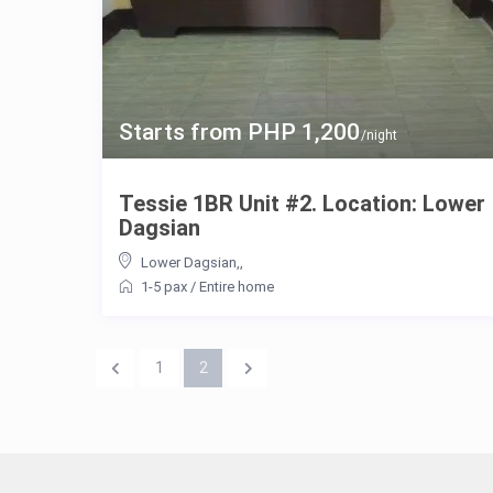
Starts from PHP 1,200
/night
Tessie 1BR Unit #2. Location: Lower
Dagsian
Lower Dagsian,
,
1-5 pax
/
Entire home
1
2