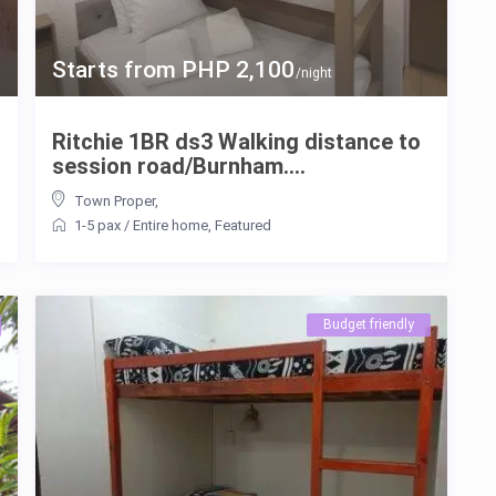
Starts from PHP 2,100
/night
Ritchie 1BR ds3 Walking distance to
session road/Burnham....
Town Proper
,
1-5 pax
/
Entire home
,
Featured
Budget friendly