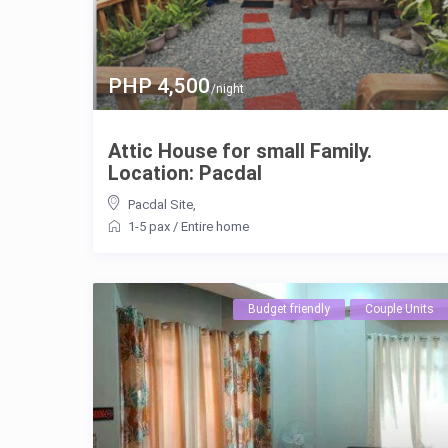
PHP 4,500
/night
Attic House for small Family.
Location: Pacdal
Pacdal Site
,
1-5 pax
/
Entire home
Budget friendly
Couple Units