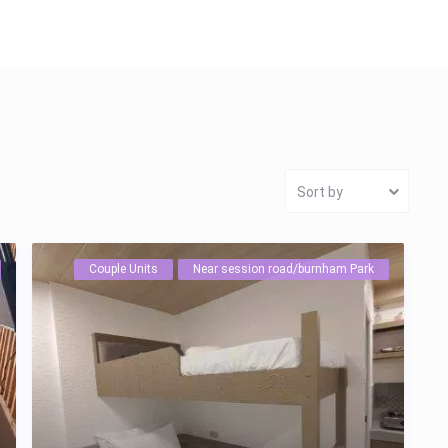
Sort by
Couple Units
Near session road/burnham Park