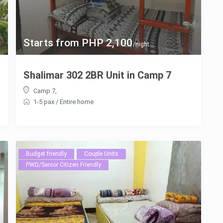
Starts from PHP 2,100
/night
Shalimar 302 2BR Unit in Camp 7
Camp 7
,
1-5 pax
/
Entire home
Budget friendly
Couple Units
PWD/Senior Citizen Friendly