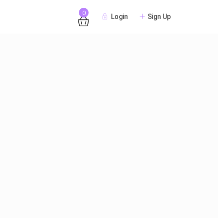
0
Login
Sign Up