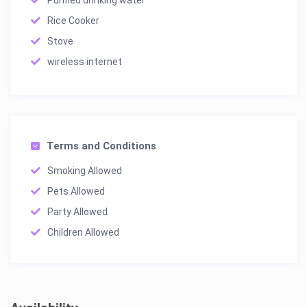
Rice Cooker
Stove
wireless internet
Terms and Conditions
Smoking Allowed
Pets Allowed
Party Allowed
Children Allowed