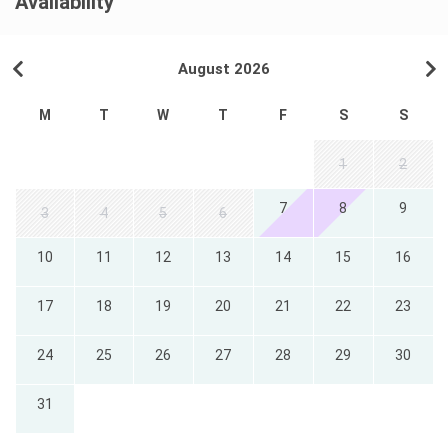
Availability
August 2026
M
T
W
T
F
S
S
1
2
7
8
9
3
4
5
6
10
11
12
13
14
15
16
17
18
19
20
21
22
23
24
25
26
27
28
29
30
31