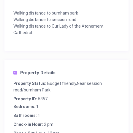
Walking distance to burnham park
Walking distance to session road
Walking distance to Our Lady of the Atonement
Cathedral.
Property Details
Property Status:
Budget friendly,Near session
road/burnham Park
Property ID:
5357
Bedrooms:
1
Bathrooms:
1
Check-in Hour:
2 pm