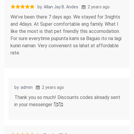
by: Allan Jay B. Andes
2 years ago
We’ve been there 7 days ago. We stayed for 3nights
and 4days. At Super comfortable ang family. What I
like the most is that pet friendly this accomodation.
For sure everytime pupunta kami sa Baguio ito na lagi
kunin naman. Very convenient sa lahat at affordable
rate.
by: admin
2 years ago
Thank you so much! Discounts codes already sent
in your messenger 🥰🥰