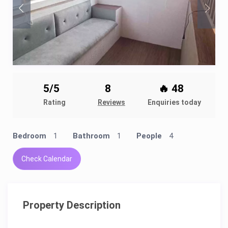
5/5
8
🔥 48
Rating
Reviews
Enquiries today
Bedroom
1
Bathroom
1
People
4
Check Calendar
Property Description