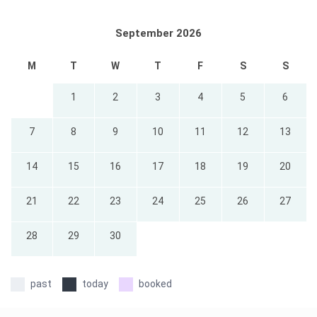
September 2026
M
T
W
T
F
S
S
1
2
3
4
5
6
7
8
9
10
11
12
13
14
15
16
17
18
19
20
21
22
23
24
25
26
27
28
29
30
past
today
booked