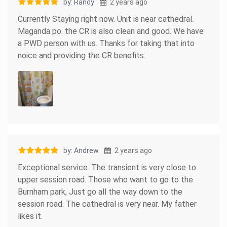
by: Randy
2 years ago
Currently Staying right now. Unit is near cathedral.
Maganda po. the CR is also clean and good. We have
a PWD person with us. Thanks for taking that into
noice and providing the CR benefits.
by: Andrew
2 years ago
Exceptional service. The transient is very close to
upper session road. Those who want to go to the
Burnham park, Just go all the way down to the
session road. The cathedral is very near. My father
likes it.