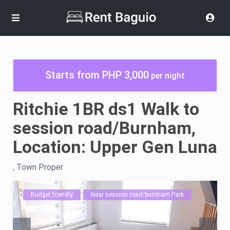
Starts from PHP 3,000
per night
Ritchie 1BR ds1 Walk to
session road/Burnham,
Location: Upper Gen Luna
,
Town Proper
Budget friendly
Near session road/burnham Park