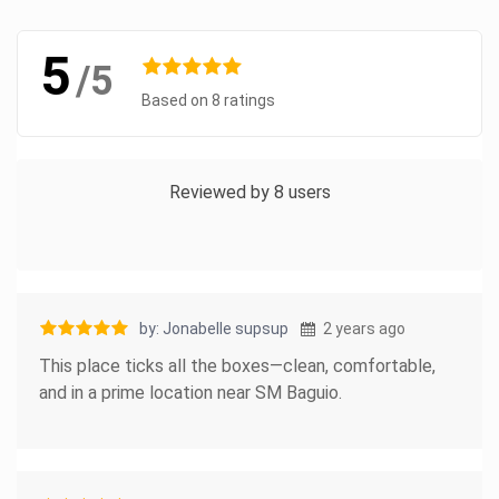
5
/5
Based on 8 ratings
Reviewed by 8 users
by: Jonabelle supsup
2 years ago
This place ticks all the boxes—clean, comfortable,
and in a prime location near SM Baguio.