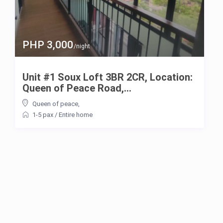
PHP 3,000
/night
Unit #1 Soux Loft 3BR 2CR, Location:
Queen of Peace Road,...
Queen of peace
,
1-5 pax
/
Entire home