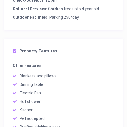
Check-Out Hour:
12 pm
Optional Services:
Children free upto 4 year old
Outdoor Facilities:
Parking 250/day
Property Features
Other Features
Blankets and pillows
Dinning table
Electric Fan
Hot shower
Kitchen
Pet accepted
Purified drinking water