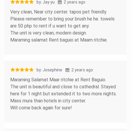
by: Jay yu
2 years ago
Very clean, Near city center. tapos pet friendly.
Please remember to bring your brush he he. towels
are 50 php to rent if u want to get any.
The unit is very clean, modern design.
Maraming salamat Rent baguio at Maam ritchie.
by: Josephine
2 years ago
Maraming Salamat Maar ritchie at Rent Baguio.
The unit is beautiful and close to cathedral. Stayed
here for 1 night but extended it to two more nights.
Mass mura than hotels in city center.
Will come back again for sure!