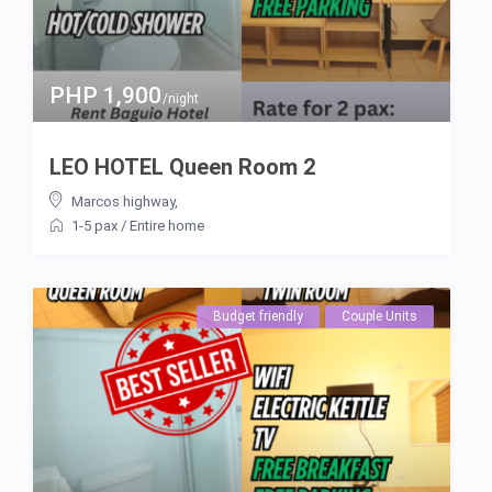
PHP 1,900
/night
LEO HOTEL Queen Room 2
Marcos highway
,
1-5 pax
/
Entire home
Budget friendly
Couple Units