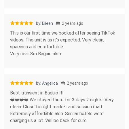
by: Eileen
2 years ago
This is our first time we booked after seeing TikTok
videos. The unit is as it’s expected. Very clean,
spacious and comfortable.
Very near Sm Baguio also.
by: Angelica
2 years ago
Best transient in Baguio !!!
❤️❤️❤️❤️ We stayed there for 3 days 2 nights. Very
clean. Close to night market and session road.
Extremely affordable also. Similar hotels were
charging us a lot. Will be back for sure