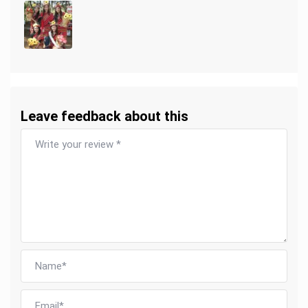
Leave feedback about this