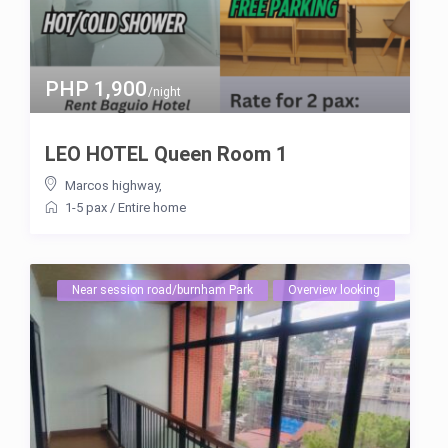
PHP 1,900
/night
LEO HOTEL Queen Room 1
Marcos highway
,
1-5 pax
/
Entire home
Near session road/burnham Park
Overview looking