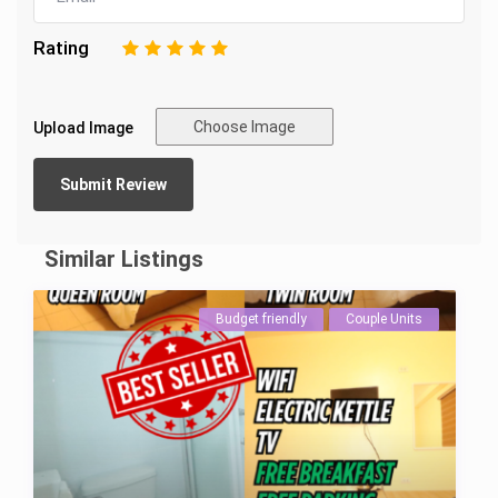
Rating
1
2
3
4
5
Choose Image
Upload Image
Similar Listings
Budget friendly
Couple Units