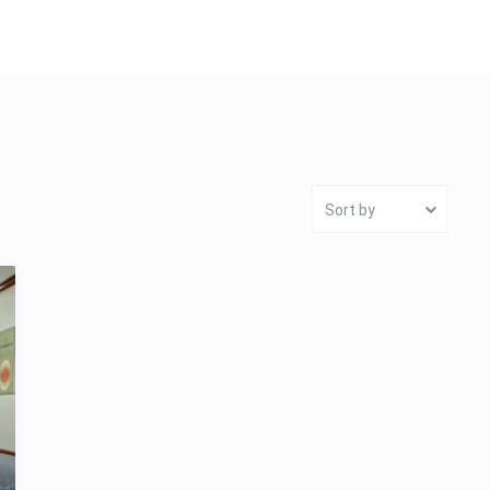
Sort by