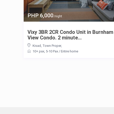
PHP 6,000
/night
Vixy 3BR 2CR Condo Unit in Burnham
View Condo. 2 minute...
Kisad
,
Town Proper
,
10+ pax
,
5-10 Pax
/
Entire home