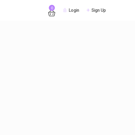
0
Login
Sign Up