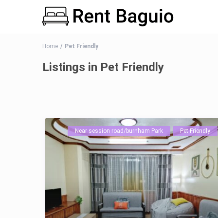
Home
Pet Friendly
Listings in Pet Friendly
Near session road/burnham Park
Pet Friendly