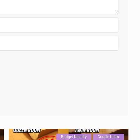
Budget friendly
Couple Units