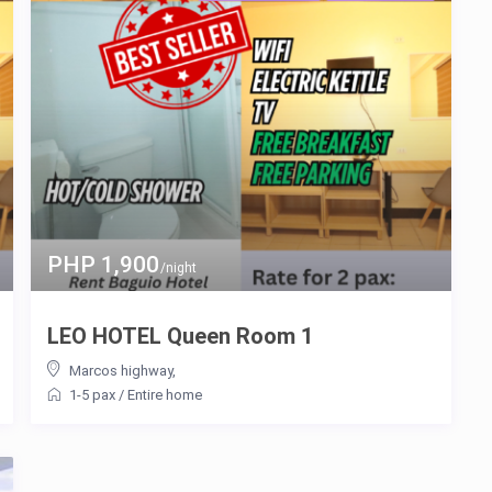
PHP 1,900
/night
LEO HOTEL Queen Room 1
Marcos highway
,
1-5 pax
/
Entire home