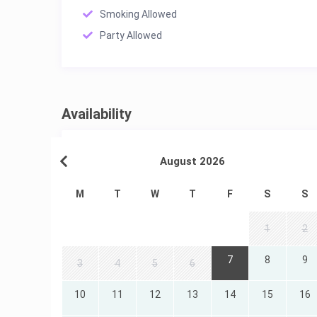
Smoking Allowed
Party Allowed
Availability
August 2026
M
T
W
T
F
S
S
1
2
7
8
9
3
4
5
6
10
11
12
13
14
15
16