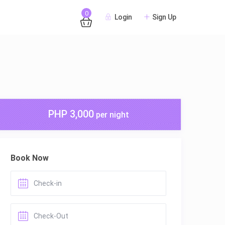
0
Login
Sign Up
PHP 3,000
per night
Book Now