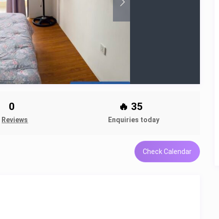
0
🔥 35
Reviews
Enquiries today
Check Calendar