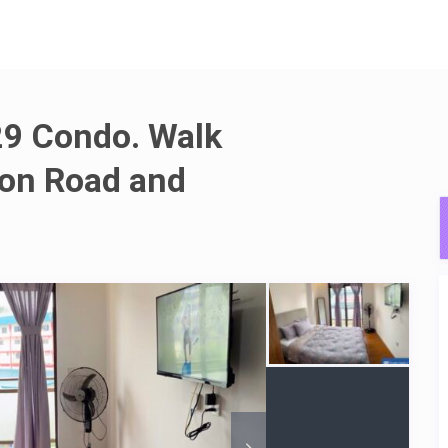
9 Condo. Walk
ion Road and