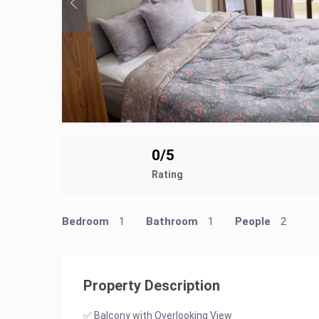
0/5
Rating
Bedroom
1
Bathroom
1
People
2
Property Description
✅ Balcony with Overlooking View