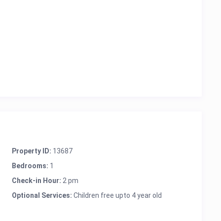
Property ID:
13687
Bedrooms:
1
Check-in Hour:
2 pm
Optional Services:
Children free upto 4 year old