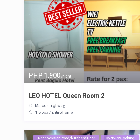
PHP 1,900
/night
LEO HOTEL Queen Room 2
Marcos highway
,
1-5 pax
/
Entire home
Near session road/burnham Park
Overview looking