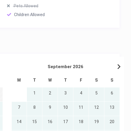
Pets Allowed
Children Allowed
September 2026
M
T
W
T
F
S
S
1
2
3
4
5
6
7
8
9
10
11
12
13
14
15
16
17
18
19
20