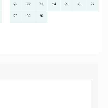
21
22
23
24
25
26
27
28
29
30