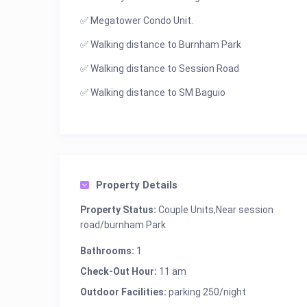
✅ Megatower Condo Unit.
✅ Walking distance to Burnham Park
✅ Walking distance to Session Road
✅ Walking distance to SM Baguio
Property Details
Property Status:
Couple Units,Near session
road/burnham Park
Bathrooms:
1
Check-Out Hour:
11 am
Outdoor Facilities:
parking 250/night