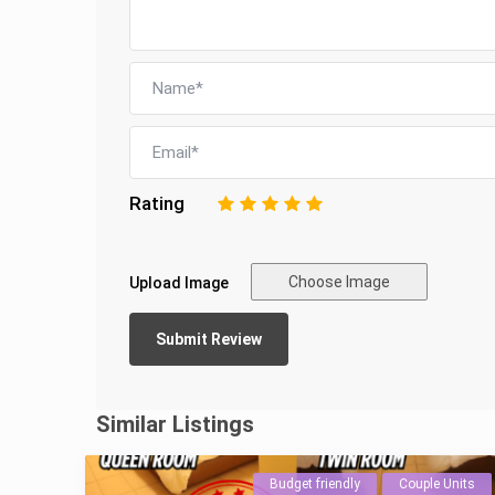
Rating
1
2
3
4
5
Choose Image
Upload Image
Similar Listings
Budget friendly
Couple Units