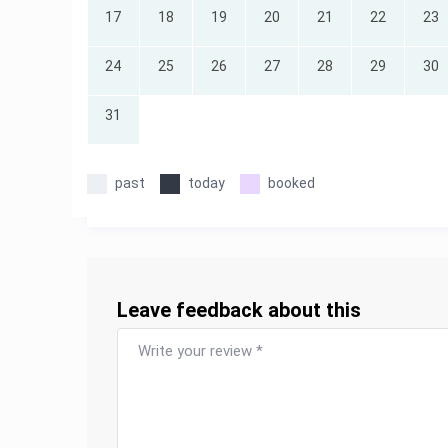
17
18
19
20
21
22
23
24
25
26
27
28
29
30
31
past
today
booked
Leave feedback about this