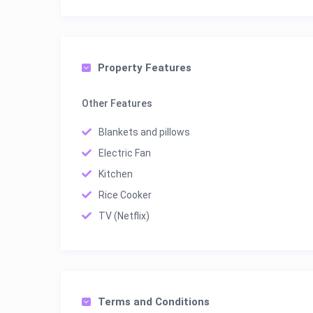
Property Features
Other Features
Blankets and pillows
Electric Fan
Kitchen
Rice Cooker
TV (Netflix)
Terms and Conditions