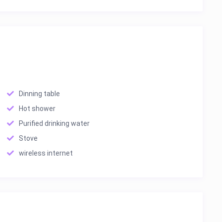
Dinning table
Hot shower
Purified drinking water
Stove
wireless internet