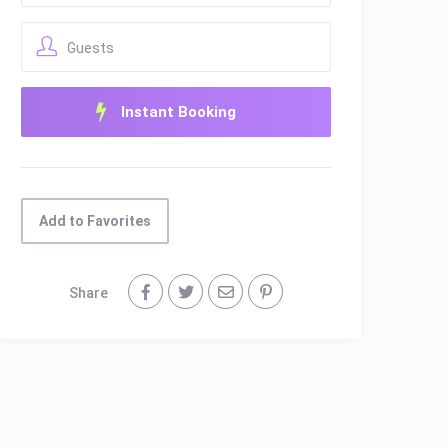
Guests
Add to Favorites
Share