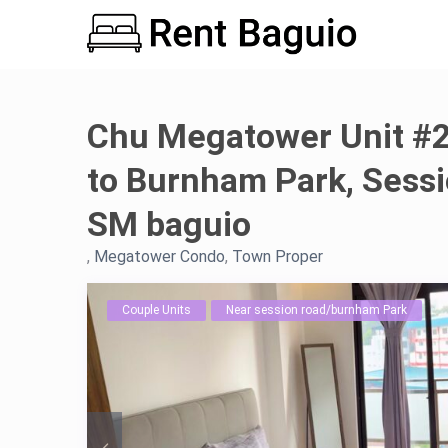
Chu Megatower Unit #2
to Burnham Park, Sess
SM baguio
,
Megatower Condo
,
Town Proper
Couple Units
Near session road/burnham Park